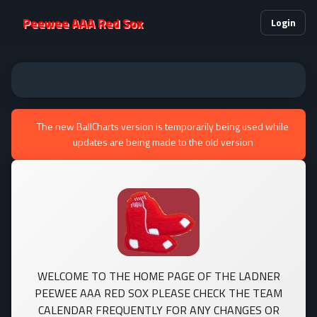
Peewee AAA Red Sox
Login
The new BallCharts version is temporarily being used while
updates are being made to the old version
WELCOME TO THE HOME PAGE OF THE LADNER
PEEWEE AAA RED SOX PLEASE CHECK THE TEAM
CALENDAR FREQUENTLY FOR ANY CHANGES OR