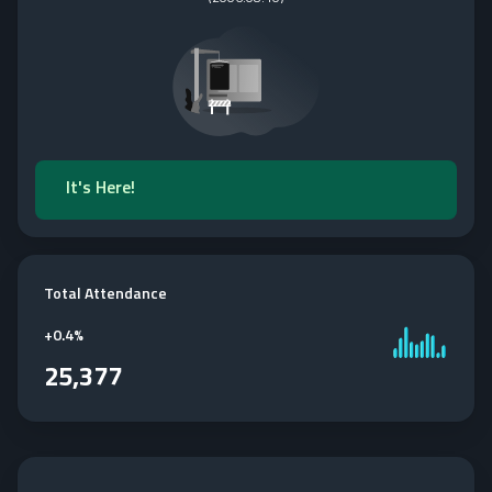
It's Here!
Total Attendance
+
0.4%
25,377