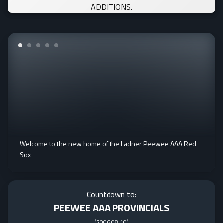
ADDITIONS.
Welcome to the new home of the Ladner Peewee AAA Red
Sox
Countdown to:
PEEWEE AAA PROVINCIALS
(
2006:08:10
)