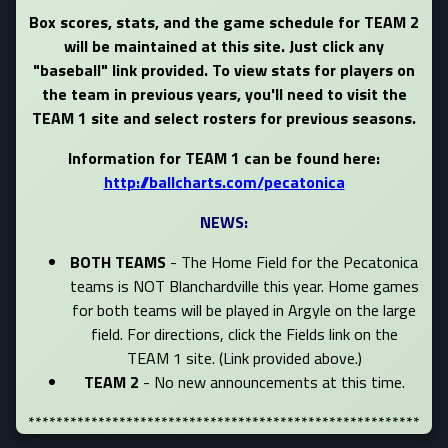
Box scores, stats, and the game schedule for TEAM 2
will be maintained at this site. Just click any
"baseball" link provided. To view stats for players on
the team in previous years, you'll need to visit the
TEAM 1 site and select rosters for previous seasons.
Information for TEAM 1 can be found here:
http://ballcharts.com/pecatonica
NEWS:
BOTH TEAMS
- The Home Field for the Pecatonica
teams is NOT Blanchardville this year. Home games
for both teams will be played in Argyle on the large
field. For directions, click the Fields link on the
TEAM 1 site. (Link provided above.)
TEAM 2
- No new announcements at this time.
********************************************************