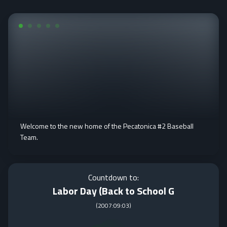
Welcome to the new home of the Pecatonica #2 Baseball
Team.
Countdown to:
Labor Day (Back to School G
(
2007:09:03
)