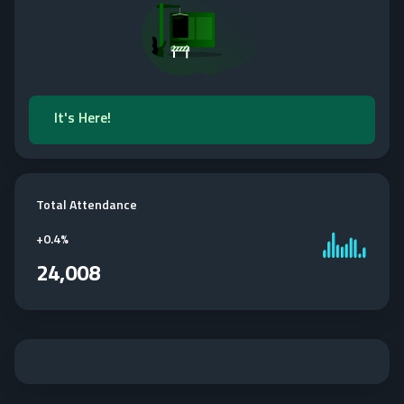
It's Here!
Total Attendance
+
0.4%
24,008