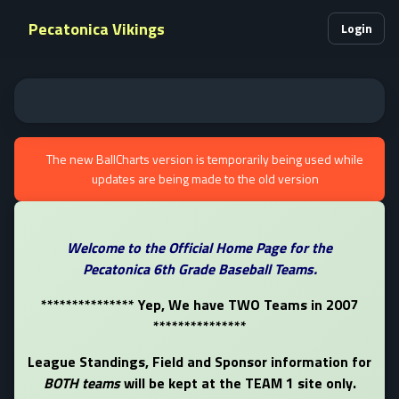
Pecatonica Vikings
Login
The new BallCharts version is temporarily being used while
updates are being made to the old version
Welcome to the Official Home Page for the
Pecatonica 6th Grade Baseball Teams.
*************** Yep, We have TWO Teams in 2007
***************
League Standings, Field and Sponsor information for
BOTH teams
will be kept at the TEAM 1 site only.