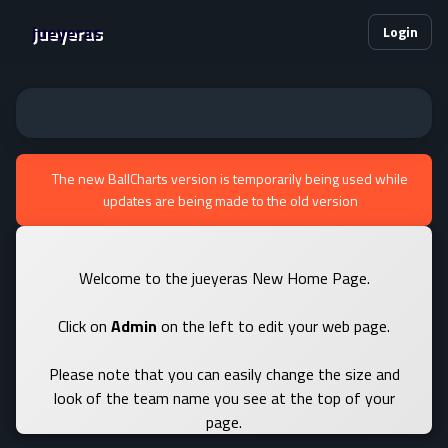
jueyeras
Login
The new BallCharts version is temporarily being used while
updates are being made to the old version
Welcome to the jueyeras New Home Page.
Click on
Admin
on the left to edit your web page.
Please note that you can easily change the size and
look of the team name you see at the top of your
page.