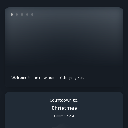
Welcome to the new home of the jueyeras
Countdown to:
Christmas
(
2008:12:25
)