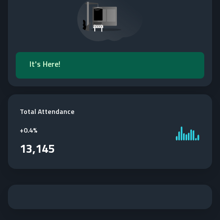
It's Here!
Total Attendance
+
0.4%
13,145