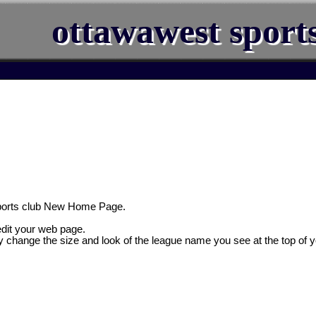
ottawawest sport
ports club New Home Page.
 edit your web page.
y change the size and look of the league name you see at the top of 