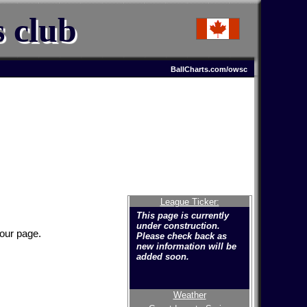
s club
BallCharts.com/owsc
League Ticker:
This page is currently
under construction.
your page.
Please check back as
new information will be
added soon.
Weather
Welcome to the new