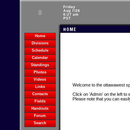
Friday
Aug 7/26
6:27 am
PST
HOME
Home
Divisions
Schedule
Calendar
Standings
Photos
Videos
Welcome to the ottawawest s
Links
Contacts
Click on 'Admin' on the left to
Please note that you can easil
Fields
Handouts
Forum
Search