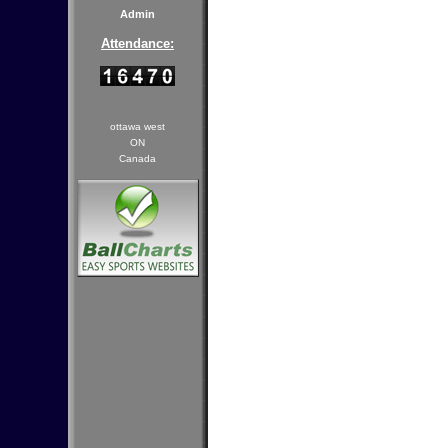
Admin
Attendance:
ottawa west
ON
Canada