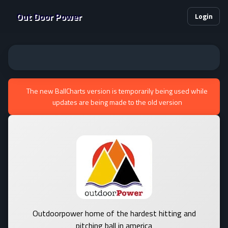
Out Door Power
Login
The new BallCharts version is temporarily being used while
updates are being made to the old version
Outdoorpower home of the hardest hitting and
pitching ball in america