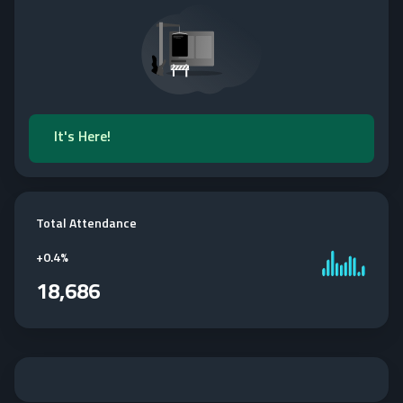
It's Here!
Total Attendance
+
0.4%
18,686