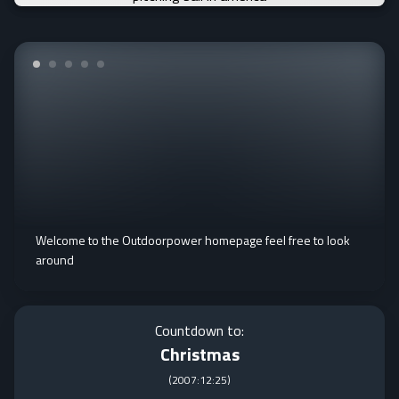
Welcome to the Outdoorpower homepage feel free to look
around
Countdown to:
Christmas
(
2007:12:25
)