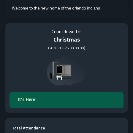
Welcome to the new home of the orlando indians
Countdown to:
Christmas
(
2010-12-25 00:00:00
)
It's Here!
Total Attendance