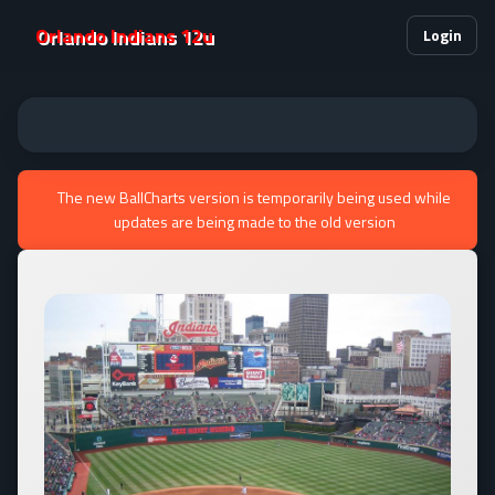
Orlando Indians 12u
Login
The new BallCharts version is temporarily being used while
updates are being made to the old version