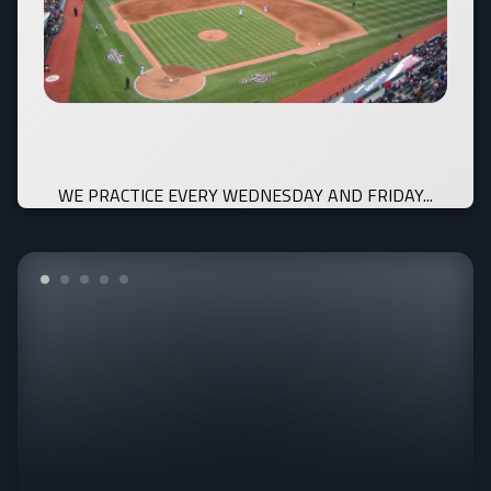
WE PRACTICE EVERY WEDNESDAY AND FRIDAY...