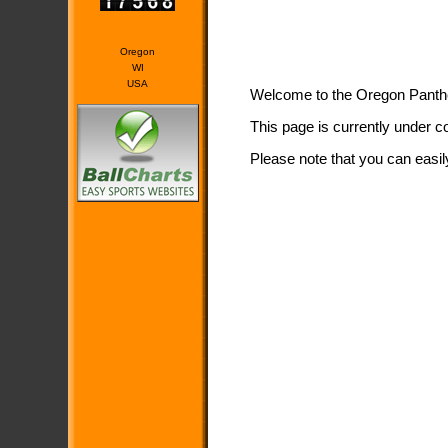
Oregon
WI
USA
Welcome to the Oregon Pant
This page is currently under c
Please note that you can easil