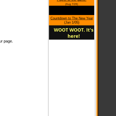
home of Oregon Panther
(Aug 7/26)
Soccer
Countdown to The New Year
(Jan 1/05)
WOOT WOOT. It's
here!
ur page.