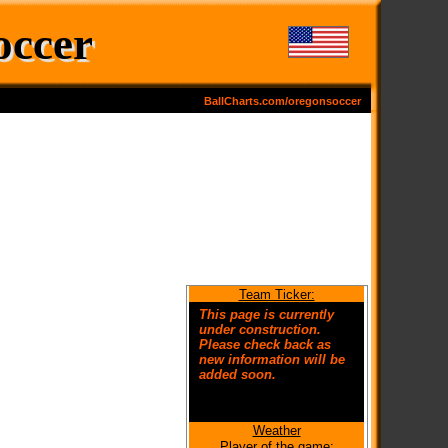
occer
BallCharts.com/oregonsoccer
Team Ticker:
This page is currently
under construction.
Please check back as
new information will be
added soon.
Weather
Welcome to the new
Player of the game: