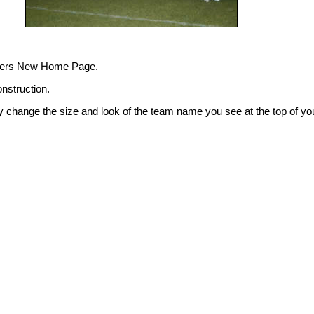
hers New Home Page.
onstruction.
y change the size and look of the team name you see at the top of yo