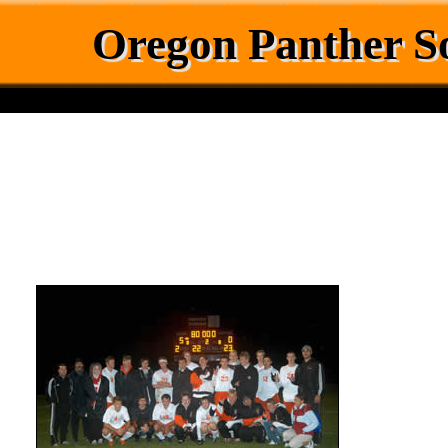
Oregon Panther S