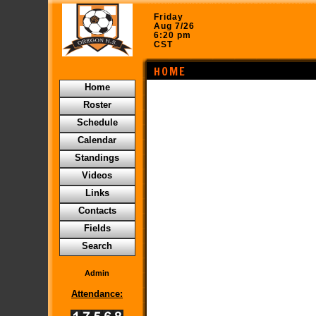
Friday
Aug 7/26
6:20 pm
CST
HOME
Home
Roster
Schedule
Calendar
Standings
Videos
Links
Contacts
Fields
Search
Admin
Attendance: