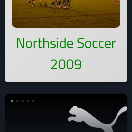
Northside Soccer
2009