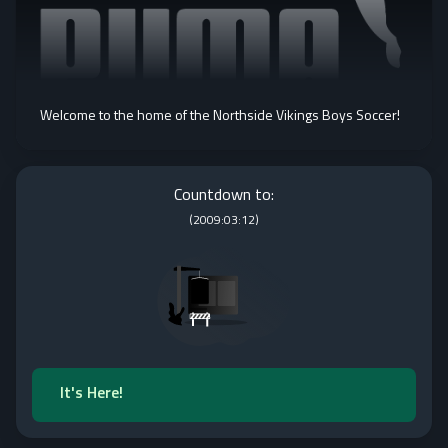
Welcome to the home of the Northside Vikings Boys Soccer!
Countdown to:
(
2009:03:12
)
It's Here!