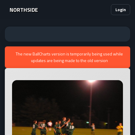
NORTHSIDE
Login
The new BallCharts version is temporarily being used while
updates are being made to the old version