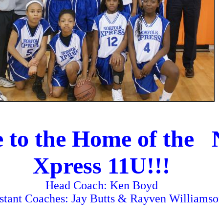
 to the Home of the 
Xpress 11U!!!
Head Coach: Ken Boyd
stant Coaches: Jay Butts & Rayven Williams