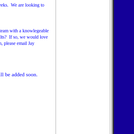
eeks. We are looking to
a team with a knowlegeable
ults? If so, we would love
, please email Jay
ll be added soon.