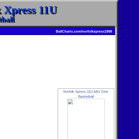
k Xpress 11U
ball
BallCharts.com/norfolkxpress1998
Norfolk Xpress 11U AAU Girls
Basketball