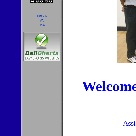
Norfolk
VA
USA
Welcome
Assi