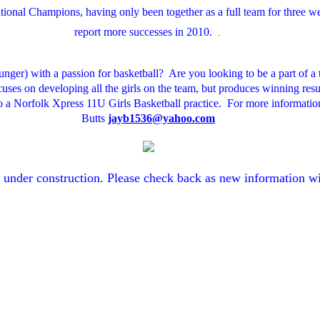
onal Champions, having only been together as a full team for three w
report more successes in 2010.
. 
ounger) with a passion for basketball? Are you looking to be a part of 
ocuses on developing all the girls on the team, but produces winning res
o a Norfolk Xpress 11U Girls Basketball practice. For more information
Butts
jayb1536@yahoo.com
y under construction. Please check back as new information wi