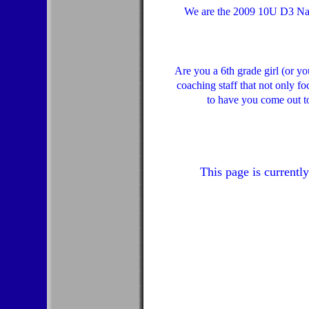
We are the 2009 10U D3 Nati
Are you a 6th grade girl (or y
coaching staff that not only f
to have you come out t
This page is currentl