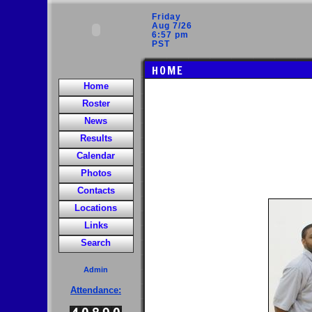
Friday
Aug 7/26
6:57 pm
PST
HOME
Home
Roster
News
Results
Calendar
Photos
Contacts
Locations
Links
Search
Admin
Attendance: