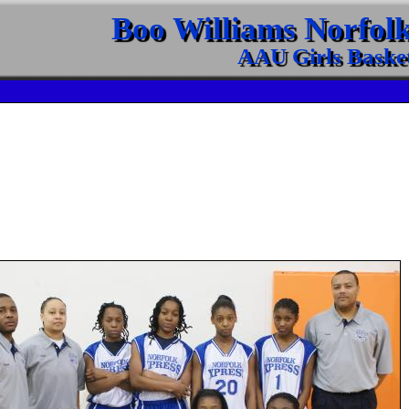
Boo Williams Norfol
AAU Girls Basket