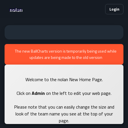
nolan
Login
The new BallCharts version is temporarily being used while
updates are being made to the old version
Welcome to the nolan New Home Page.
Click on
Admin
on the left to edit your web page.
Please note that you can easily change the size and
look of the team name you see at the top of your
page.