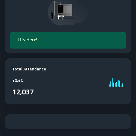
It's Here!
Total Attendance
+
0.4%
12,037