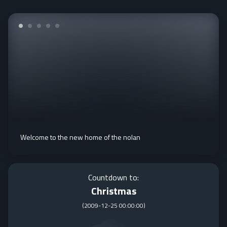
Welcome to the new home of the nolan
Countdown to:
Christmas
(
2009-12-25 00:00:00
)