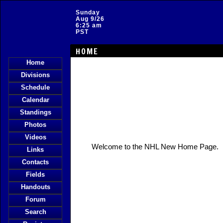
Sunday
Aug 9/26
6:25 am
PST
HOME
Home
Divisions
Schedule
Calendar
Standings
Photos
Videos
Welcome to the NHL New Home Page.
Links
Contacts
Fields
Handouts
Forum
Search