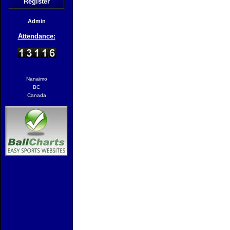
Register
Admin
Attendance:
Nanaimo
BC
Canada