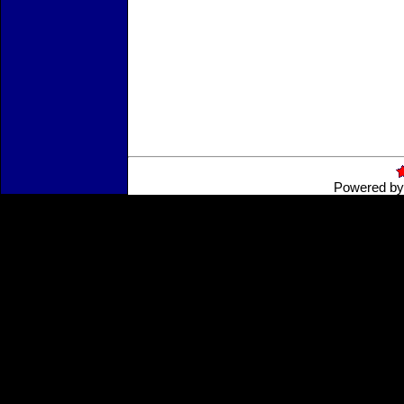
Powered b