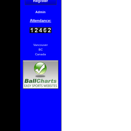
Register
Admin
Attendance:
Vancouver
BC
Canada