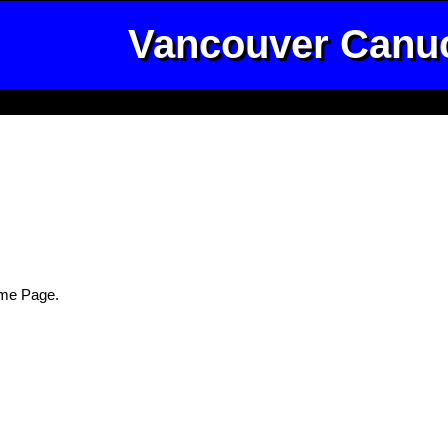
Vancouver Canu
me Page.