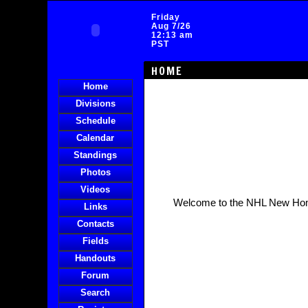
Friday
Aug 7/26
12:13 am
PST
HOME
Home
Divisions
Schedule
Calendar
Standings
Photos
Videos
Welcome to the NHL New Ho
Links
Contacts
Fields
Handouts
Forum
Search