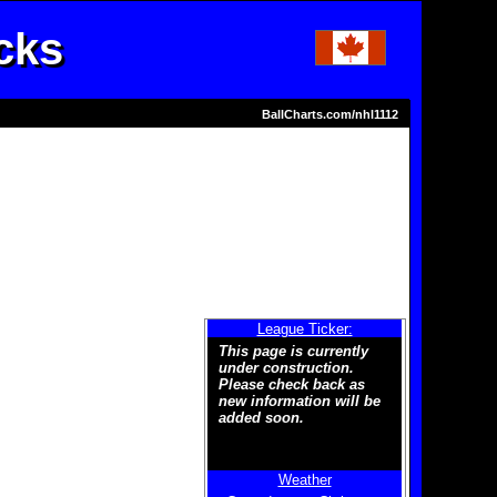
cks
BallCharts.com/nhl1112
League Ticker:
This page is currently
under construction.
Please check back as
new information will be
added soon.
Weather
Welcome to the new