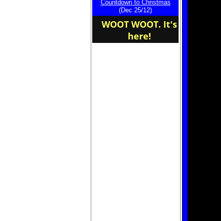
Countdown to Christmas
home of the NHL
(Dec 25/12)
WOOT WOOT. It's
here!