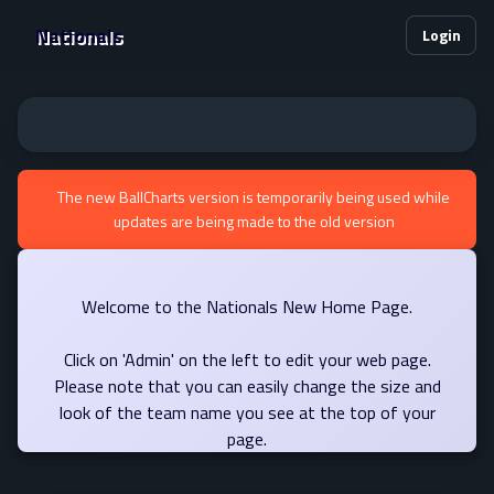
Nationals
Login
The new BallCharts version is temporarily being used while
updates are being made to the old version
Welcome to the Nationals New Home Page.
Click on 'Admin' on the left to edit your web page.
Please note that you can easily change the size and
look of the team name you see at the top of your
page.