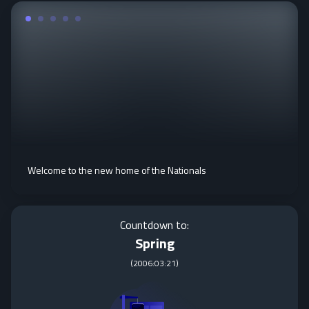
Welcome to the new home of the Nationals
Countdown to:
Spring
(
2006:03:21
)