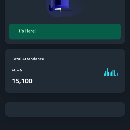
It's Here!
Total Attendance
+
0.4%
15,100