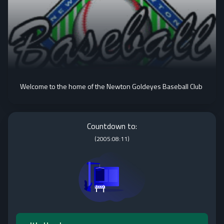
Welcome to the home of the Newton Goldeyes Baseball Club
Countdown to:
(
2005:08:11
)