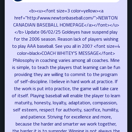
<b><u><font size=3 color=yellow><a
href="http://www.newtonbaseball.com/">NEWTON
CANADIAN BASEBALL HOMEPAGE</a></font></u>
</b> Update 06/02/25 Goldeyes have suspend play
for the 2006 season. Reason lack of players wishing
to play AAA baseball. See you all in 2007 <font size=4
color=black>COACH WHITEY'S MESSAGE</font>
Philosophy in coaching varies among all coaches. Mine
is simple, to teach the players that learning can be fun
providing they are willing to commit to the program
of self-discipline. I believe in hard work at practice. If
the work is put into practice, the game will take care
of itself. Playing baseball will enable the player to learn
maturity, honesty, loyalty, adaptation, compassion,
self esteem, respect for authority, sacrifice, humility,
and patience. Striving for excellence and more,
because the harder and smarter we work together,
the harder it is to surrender. Winning is not always the