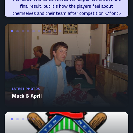
final result, but it's how the players feel about
themselves and their team after competition.</font>
LATEST PHOTOS
Mack & April