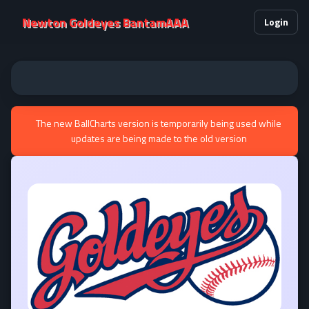
Newton Goldeyes BantamAAA
Login
The new BallCharts version is temporarily being used while
updates are being made to the old version