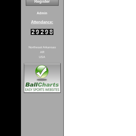
Register
Admin
Attendance:
Northeast Arkansas
AR
USA