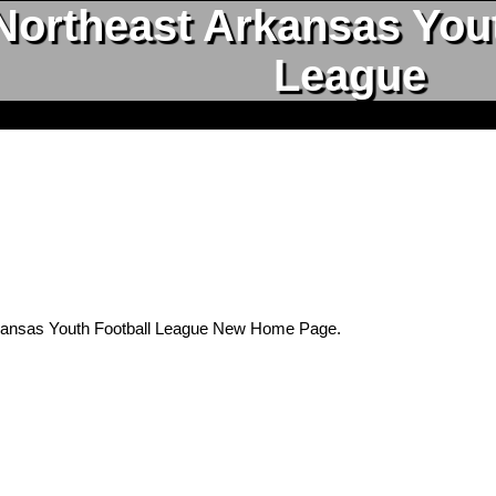
Northeast Arkansas Yout
League
kansas Youth Football League New Home Page.