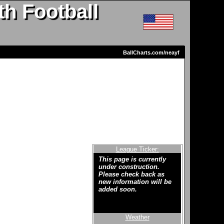
h Football
BallCharts.com/neayf
League Ticker:
This page is currently
under construction.
Please check back as
new information will be
added soon.
Weather