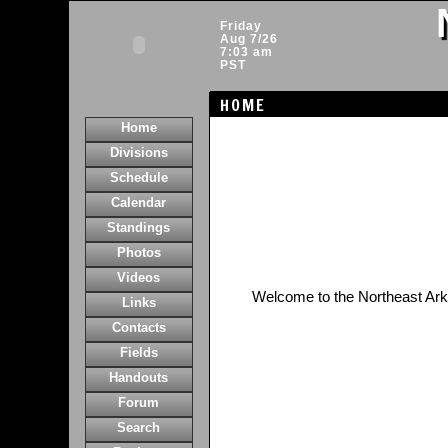
Friday
Aug 7/26
7:03 am
PST
HOME
Home
Divisions
Schedule
Calendar
Standings
Photos
Videos
Welcome to the Northeast Ar
Links
Contacts
Fields
Handouts
Forum
Search