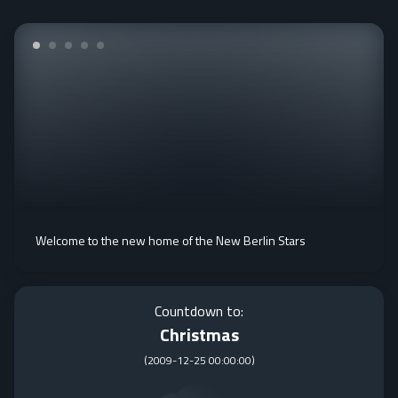
Welcome to the new home of the New Berlin Stars
Countdown to:
Christmas
(
2009-12-25 00:00:00
)