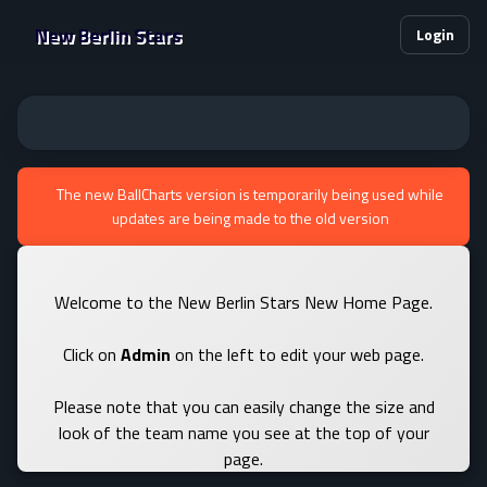
New Berlin Stars
Login
The new BallCharts version is temporarily being used while
updates are being made to the old version
Welcome to the New Berlin Stars New Home Page.
Click on
Admin
on the left to edit your web page.
Please note that you can easily change the size and
look of the team name you see at the top of your
page.