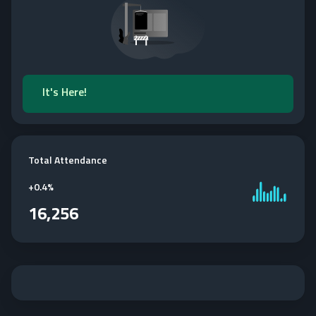
It's Here!
Total Attendance
+
0.4%
16,256