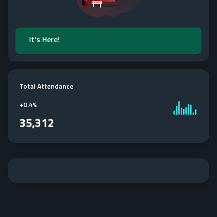
It's Here!
Total Attendance
+
0.4%
35,312