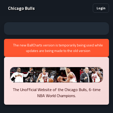
Chicago Bulls
Login
The new BallCharts version is temporarily being used while
updates are being made to the old version
The Unofficial Website of the Chicago Bulls, 6-time
NBA World Champions.