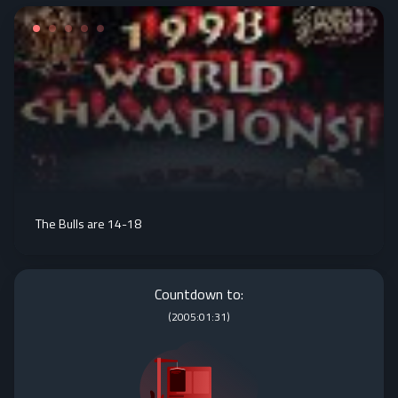
The Bulls are 14-18
Countdown to:
(
2005:01:31
)