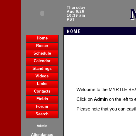
Thursday
Aug 6/26
10:39 am
PST
HOME
Home
Roster
Schedule
Calendar
Standings
Videos
Links
Welcome to the MYRTLE B
Contacts
Fields
Click on
Admin
on the left to
Forum
Please note that you can easi
Search
Admin
Attendance: