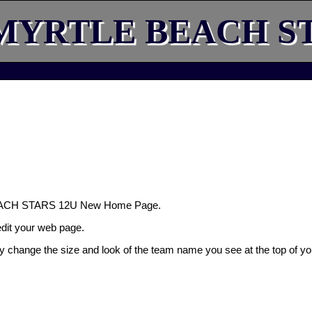
MYRTLE BEACH ST
EACH STARS 12U New Home Page.
 edit your web page.
ly change the size and look of the team name you see at the top of yo