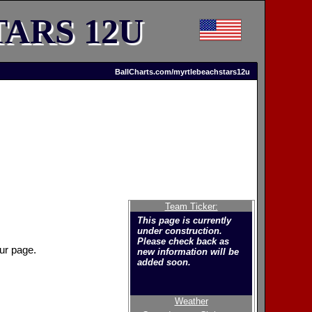
ARS 12U
BallCharts.com/myrtlebeachstars12u
Team Ticker:
This page is currently
under construction.
Please check back as
ur page.
new information will be
added soon.
Weather
Welcome to the new