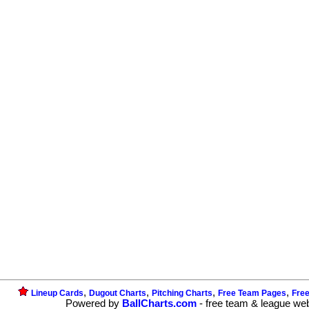
,
,
,
,
Lineup Cards
Dugout Charts
Pitching Charts
Free Team Pages
Fre
Powered by
BallCharts.com
- free team & league we