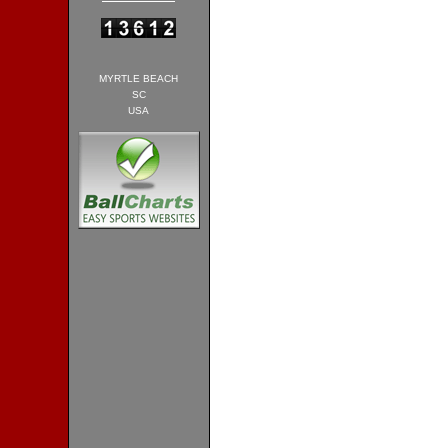
MYRTLE BEACH
SC
USA