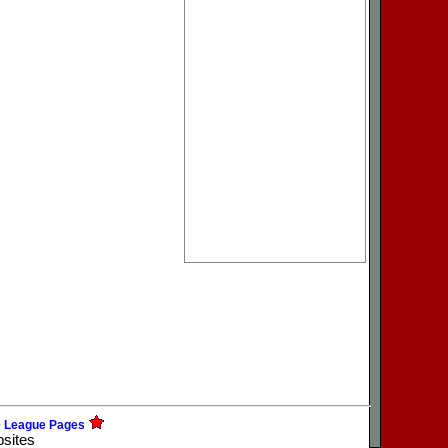
e League Pages
bsites