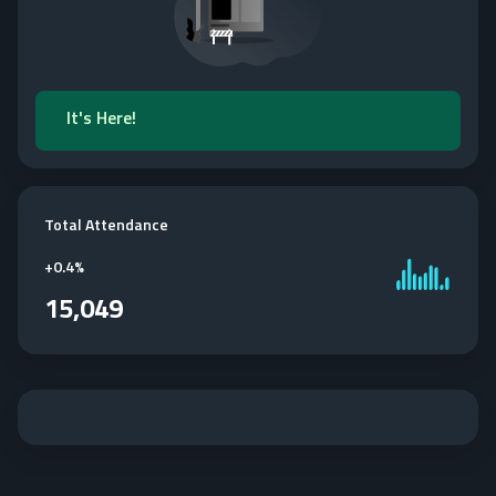
It's Here!
Total Attendance
+
0.4%
15,049