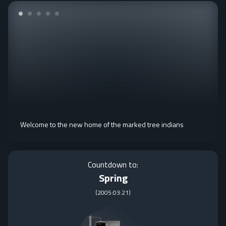
Welcome to the new home of the marked tree indians
Countdown to:
Spring
(
2005:03:21
)