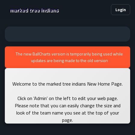
marked tree indians
Login
The new BallCharts version is temporarily being used while
updates are being made to the old version
Welcome to the marked tree indians New Home Page.
Click on 'Admin' on the left to edit your web page.
Please note that you can easily change the size and
look of the team name you see at the top of your
page.