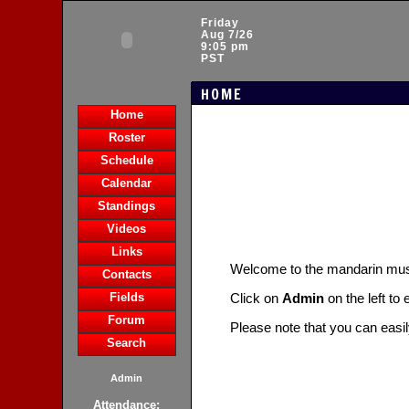
Friday
Aug 7/26
9:05 pm
PST
HOME
Home
Roster
Schedule
Calendar
Standings
Videos
Links
Welcome to the mandarin m
Contacts
Fields
Click on
Admin
on the left to
Forum
Please note that you can easi
Search
Admin
Attendance: