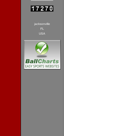
jacksonville
FL
USA