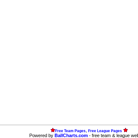
,
Free Team Pages
Free League Pages
Powered by
BallCharts.com
- free team & league we