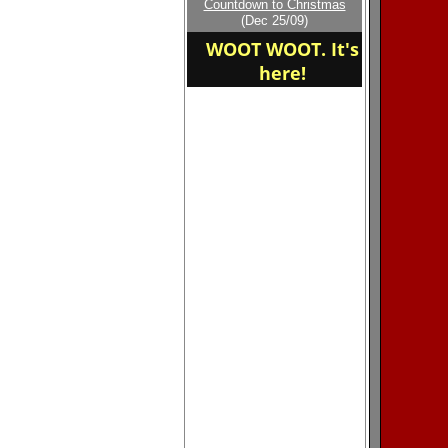
Countdown to Christmas
home of the mandarin
(Dec 25/09)
mustangs
WOOT WOOT. It's
here!