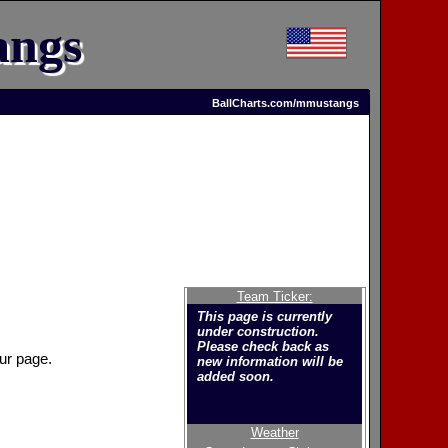
angs
BallCharts.com/mmustangs
Team Ticker:
This page is currently
under construction.
Please check back as
ur page.
new information will be
added soon.
Weather
Welcome to the new