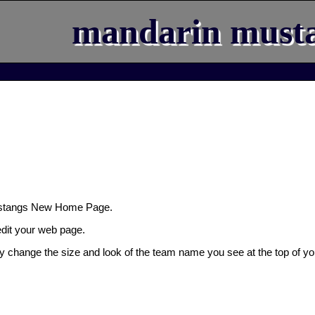
mandarin must
ustangs New Home Page.
 edit your web page.
ly change the size and look of the team name you see at the top of yo