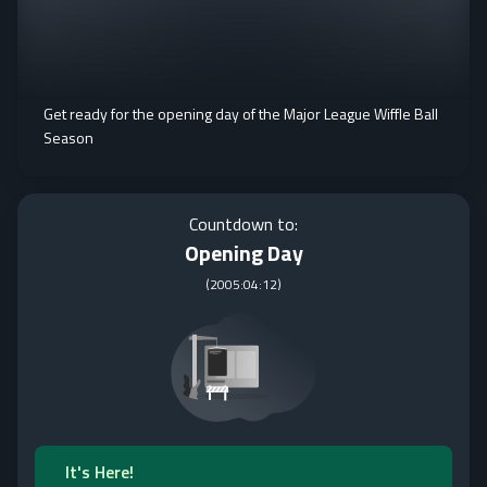
Get ready for the opening day of the Major League Wiffle Ball
Season
Countdown to:
Opening Day
(
2005:04:12
)
It's Here!