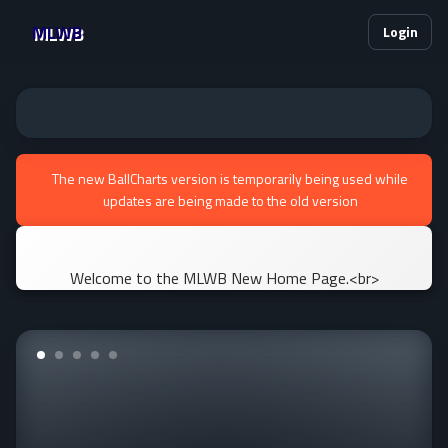
MLWB
Login
The new BallCharts version is temporarily being used while
updates are being made to the old version
Welcome to the MLWB New Home Page.<br>