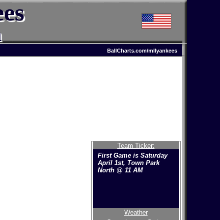
ees
n
BallCharts.com/mllyankees
Team Ticker:
First Game is Saturday
April 1st, Town Park
North @ 11 AM
Weather
Welcome to the new