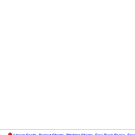
,
,
,
,