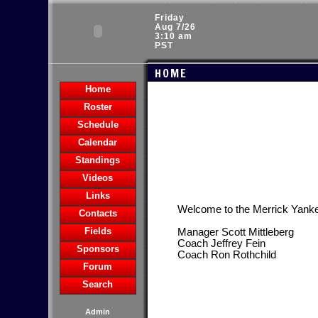
Friday
Aug 7/26
3:10 am
PST
HOME
Home
Roster
Schedule
Calendar
Standings
Videos
Links
Welcome to the Merrick Yank
Contacts
Fields
Manager Scott Mittleberg
Coach Jeffrey Fein
Sponsors
Coach Ron Rothchild
Forum
Search
Admin