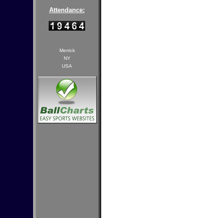
Attendance:
Merrick
NY
USA