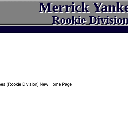
Merrick Yank
Rookie Divisio
ees (Rookie Division) New Home Page