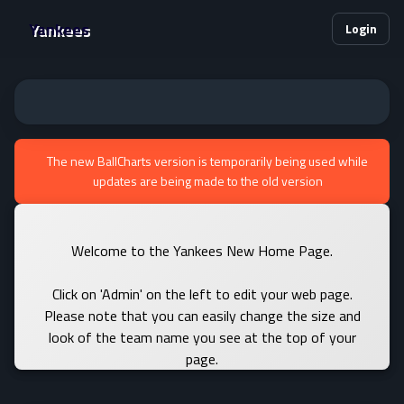
Yankees
Login
The new BallCharts version is temporarily being used while
updates are being made to the old version
Welcome to the Yankees New Home Page.
Click on 'Admin' on the left to edit your web page.
Please note that you can easily change the size and
look of the team name you see at the top of your
page.