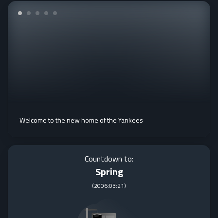
Welcome to the new home of the Yankees
Countdown to:
Spring
(
2006:03:21
)