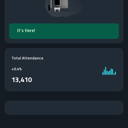
It's Here!
Total Attendance
+
0.4%
13,410