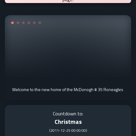
Welcome to the new home of the McDonogh # 35 Roneagles
Countdown to:
Christmas
(
2011-12-25 00:00:00
)