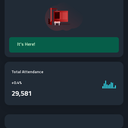
It's Here!
Total Attendance
+
0.4%
29,581