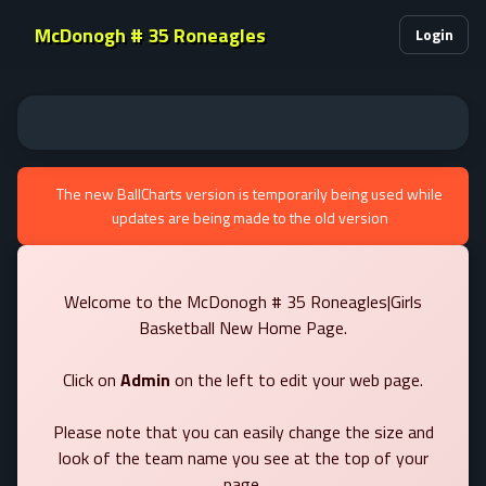
McDonogh # 35 Roneagles
Login
The new BallCharts version is temporarily being used while
updates are being made to the old version
Welcome to the McDonogh # 35 Roneagles|Girls
Basketball New Home Page.
Click on
Admin
on the left to edit your web page.
Please note that you can easily change the size and
look of the team name you see at the top of your
page.