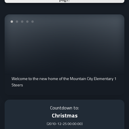
Welcome to the new home of the Mountain City Elementary 1
Steers
Countdown to:
Christmas
(
2010-12-25 00:00:00
)