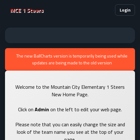
MCE 1 Steers
Login
The new BallCharts version is temporarily being used while
updates are being made to the old version
Welcome to the Mountain City Elementary 1 Steers
New Home Page.
Click on
Admin
on the left to edit your web page.
Please note that you can easily change the size and
look of the team name you see at the top of your
page.