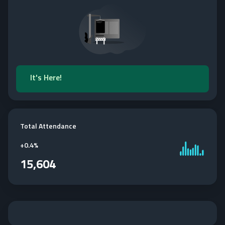
It's Here!
Total Attendance
+
0.4%
15,604