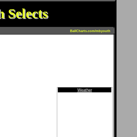
 Selects
BallCharts.com/mbyouth
Weather