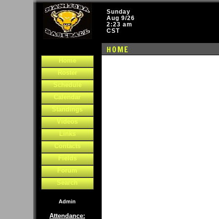
Sunday
Aug 9/26
2:23 am
CST
HOME
Home
Roster
Schedule
Calendar
Standings
Videos
Links
Contacts
Fields
Forum
Search
Admin
Attendance: