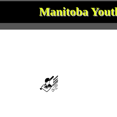
Manitoba Youth