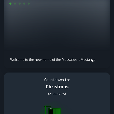
Welcome to the new home of the Massabesic Mustangs
Countdown to:
Christmas
(
2006:12:25
)