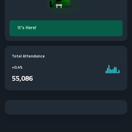
It's Here!
Total Attendance
+
0.4%
55,086