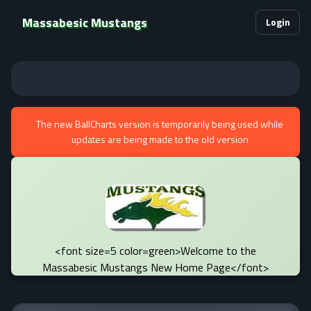
Massabesic Mustangs
Login
The new BallCharts version is temporarily being used while
updates are being made to the old version
<font size=5 color=green>Welcome to the
Massabesic Mustangs New Home Page</font>