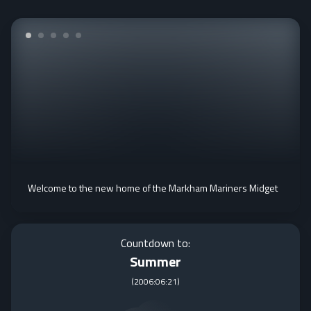
Welcome to the new home of the Markham Mariners Midget
Countdown to:
Summer
(
2006:06:21
)