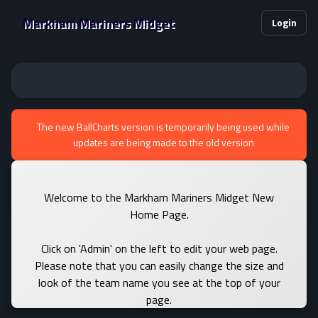
Markham Mariners Midget
Login
The new BallCharts version is temporarily being used while
updates are being made to the old version
Welcome to the Markham Mariners Midget New
Home Page.
Click on 'Admin' on the left to edit your web page.
Please note that you can easily change the size and
look of the team name you see at the top of your
page.