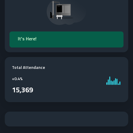
It's Here!
Total Attendance
+
0.4%
15,369