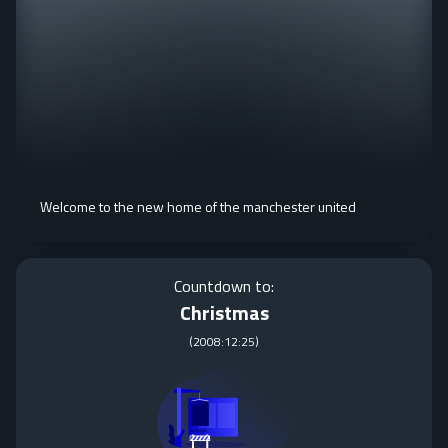
Welcome to the new home of the manchester united
Countdown to:
Christmas
(
2008:12:25
)