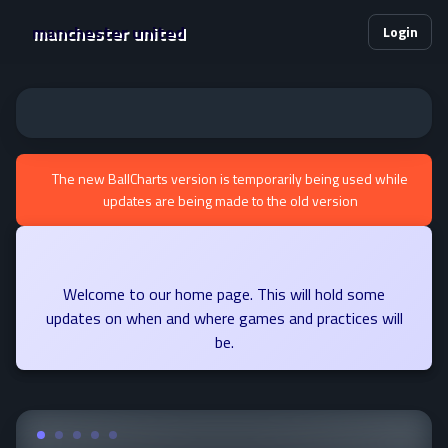
manchester united
Login
The new BallCharts version is temporarily being used while
updates are being made to the old version
Welcome to our home page. This will hold some
updates on when and where games and practices will
be.