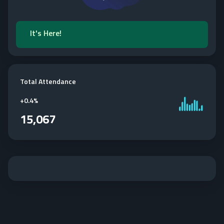
It's Here!
Total Attendance
+
0.4%
15,067