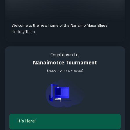
Welcome to the new home of the Nanaimo Major Blues
Hockey Team.
Countdown to:
Nanaimo Ice Tournament
(
2009-12-27 07:30:00
)
It's Here!