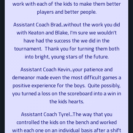
work with each of the kids to make them better
players and better people.
Assistant Coach Brad...without the work you did
with Keaton and Blake, I'm sure we wouldn't
have had the success the we did in the
tournament. Thank you for turning them both
into bright, young stars of the future.
Assistant Coach Kevin...your patience and
demeanor made even the most difficult games a
positive experience for the boys. Quite possibly,
you turned a loss on the scoreboard into a win in
the kids hearts.
Assistant Coach Tyrel...The way that you
controlled the kids on the bench and worked
with each one on an individual basis after a shift