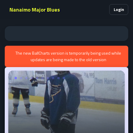
Nanaimo Major Blues
Login
The new BallCharts version is temporarily being used while
updates are being made to the old version