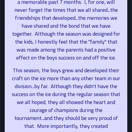
a memorable past 7 months. I, for one, will
never forget the times that we all shared...the
friendships that developed...the memories we
have shared and the bond that we have
together.
Although the season was designed for
the kids, I honestly feel that the "family" that
was made among the parents had a positive
effect on the boys success on and off the ice.
This season, the boys grew and developed their
craft on the ice more than any other team in our
division...by far. Although they didn't have the
success on the ice during the regular season that
we all hoped, they all showed the heart and
courage of champions during the
tournament...and they should be very proud of
that. More importantly, they created