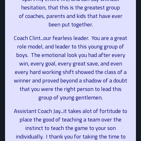
hesitation, that this is the greatest group
of coaches, parents and kids that have ever
been put together.
Coach Clint...our fearless leader. You are a great
role model, and leader to this young group of
boys. The emotional look you had after every
win, every goal, every great save, and even
every hard working shift showed the class of a
winner and proved beyond a shadow of a doubt
that you were the right person to lead this
group of young gentlemen.
Assistant Coach Jay...it takes alot of fortitude to
place the good of teaching a team over the
instinct to teach the game to your son
individually. I thank you for taking the time to