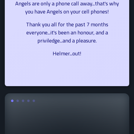
Angels are only a phone call away...that's why
you have Angels on your cell phones!
Thank you all for the past 7 months
everyone...it's been an honour, and a
priviledge...and a pleasure.
Helmer...out!