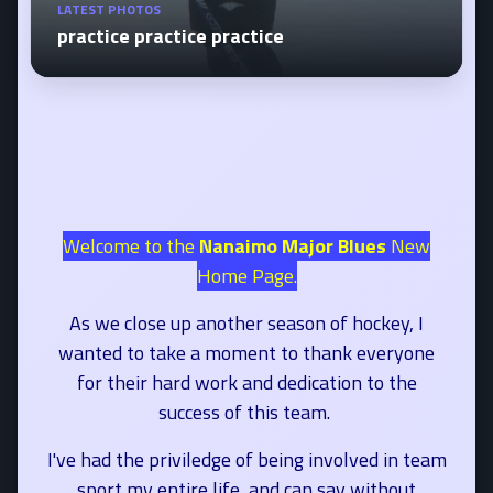
LATEST PHOTOS
practice practice practice
Welcome to the
Nanaimo Major Blues
New
Home Page.
As we close up another season of hockey, I
wanted to take a moment to thank everyone
for their hard work and dedication to the
success of this team.
I've had the priviledge of being involved in team
sport my entire life, and can say without