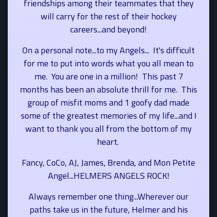
friendships among their teammates that they
will carry for the rest of their hockey
careers...and beyond!
On a personal note...to my Angels... It's difficult
for me to put into words what you all mean to
me. You are one in a million! This past 7
months has been an absolute thrill for me. This
group of misfit moms and 1 goofy dad made
some of the greatest memories of my life...and I
want to thank you all from the bottom of my
heart.
Fancy, CoCo, AJ, James, Brenda, and Mon Petite
Angel...HELMERS ANGELS ROCK!
Always remember one thing...Wherever our
paths take us in the future, Helmer and his