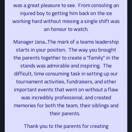
was a great pleasure to see. From consoling an
injured boy to getting him back on the ice
working hard without missing a single shift was
an honour to watch.
Manager Jana...The mark of a teams leadership
starts in your position. The way you brought
the parents together to create a "family" in the
stands was admirable and inspiring. The
difficult, time consuming task in setting up our
tournament activities, fundraisers, and other
important events that went on without a flaw
was incredibly professional, and created
memories for both the team, their siblings and
their parents.
Thank you to the parents for creating