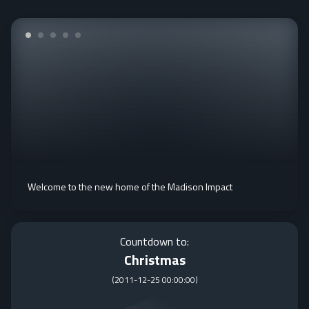
Welcome to the new home of the Madison Impact
Countdown to:
Christmas
(
2011-12-25 00:00:00
)