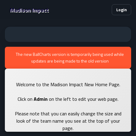
Madison Impact
Login
The new BallCharts version is temporarily being used while
updates are being made to the old version
Welcome to the Madison Impact New Home Page.
Click on
Admin
on the left to edit your web page.
Please note that you can easily change the size and
look of the team name you see at the top of your
page.