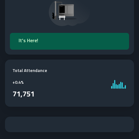
It's Here!
Total Attendance
+
0.4%
71,751