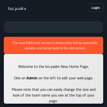
los padre
Login
The new BallCharts version is temporarily being used while
updates are being made to the old version
Welcome to the los padre New Home Page.
Click on
Admin
on the left to edit your web page.
Please note that you can easily change the size and
look of the team name you see at the top of your
page.