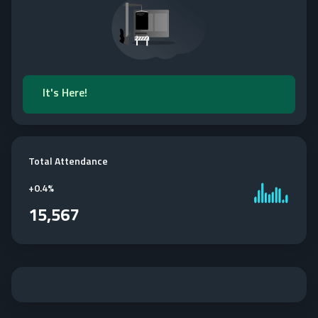
It's Here!
Total Attendance
+
0.4%
15,567