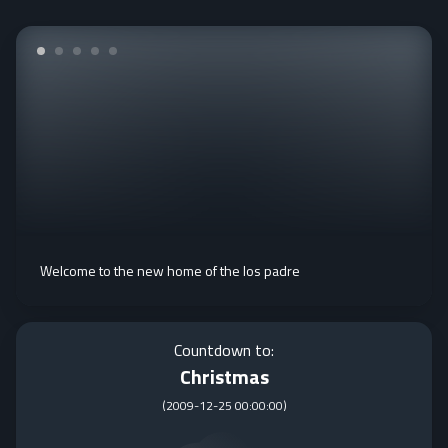
Welcome to the new home of the los padre
Countdown to:
Christmas
(
2009-12-25 00:00:00
)