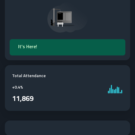
It's Here!
Total Attendance
+
0.4%
11,869