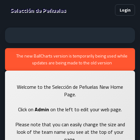
Selección de Peñuelas
Login
The new BallCharts version is temporarily being used while
updates are being made to the old version
Welcome to the Selección de Peñuelas New Home
Page.
Click on
Admin
on the left to edit your web page.
Please note that you can easily change the size and
look of the team name you see at the top of your
page.