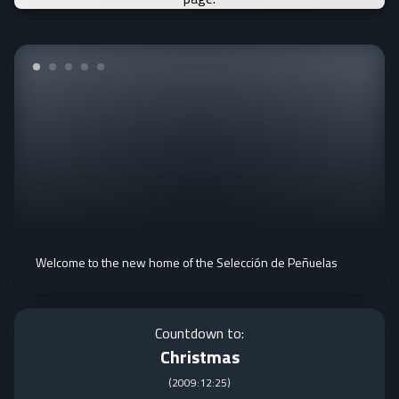
Welcome to the new home of the Selección de Peñuelas
Countdown to:
Christmas
(
2009:12:25
)