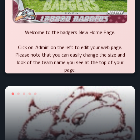
Welcome to the badgers New Home Page.
Click on 'Admin' on the left to edit your web page.
Please note that you can easily change the size and
look of the team name you see at the top of your
page.