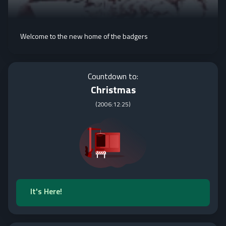
Welcome to the new home of the badgers
Countdown to:
Christmas
(
2006:12:25
)
It's Here!