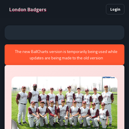
London Badgers
Login
The new BallCharts version is temporarily being used while
updates are being made to the old version