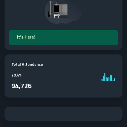
It's Here!
Total Attendance
+
0.4%
94,726