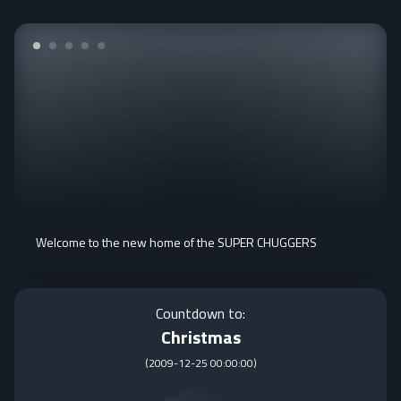
Welcome to the new home of the SUPER CHUGGERS
Countdown to:
Christmas
(
2009-12-25 00:00:00
)