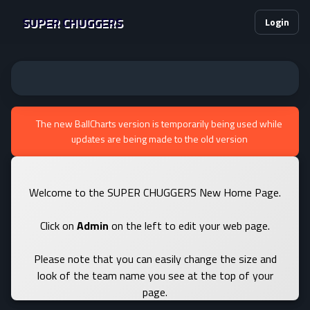
SUPER CHUGGERS
Login
The new BallCharts version is temporarily being used while
updates are being made to the old version
Welcome to the SUPER CHUGGERS New Home Page.
Click on
Admin
on the left to edit your web page.
Please note that you can easily change the size and
look of the team name you see at the top of your
page.