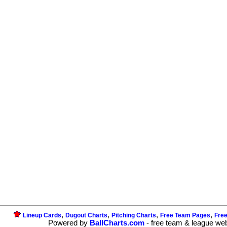
,
,
,
,
Lineup Cards
Dugout Charts
Pitching Charts
Free Team Pages
Fre
Powered by
BallCharts.com
- free team & league we