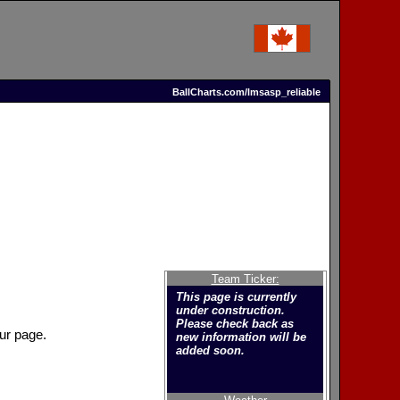
BallCharts.com/lmsasp_reliable
Team Ticker:
This page is currently
under construction.
Please check back as
ur page.
new information will be
added soon.