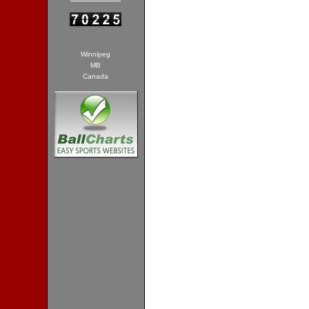
Winnipeg
MB
Canada