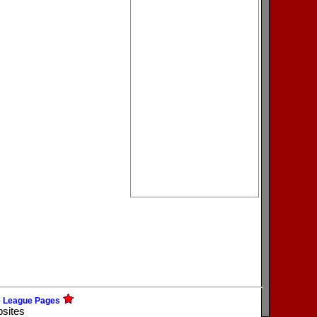
e League Pages
bsites