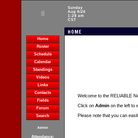
Sunday
Aug 9/26
1:28 am
CST
HOME
Home
Roster
Schedule
Calendar
Standings
Videos
Links
Contacts
Welcome to the RELIABLE N
Fields
Click on
Admin
on the left to
Forum
Please note that you can easi
Search
Admin
Attendance: