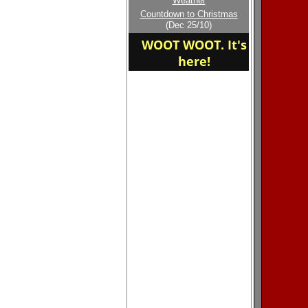
Weather
Welcome to the new
Countdown to Christmas
home of the RELIABLE
(Dec 25/10)
WOOT WOOT. It's
here!