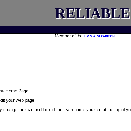
RELIABLE
Member of the
L.M.S.A. SLO-PITCH
ew Home Page.
 edit your web page.
ly change the size and look of the team name you see at the top of yo