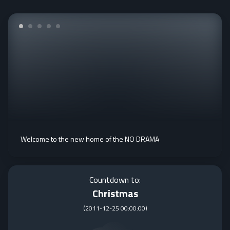
Welcome to the new home of the NO DRAMA
Countdown to:
Christmas
(
2011-12-25 00:00:00
)