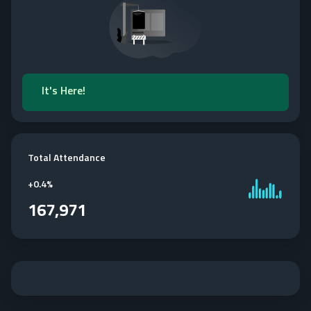
It's Here!
Total Attendance
+
0.4%
167,971