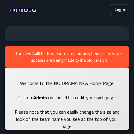
NO DRAMA
Login
The new BallCharts version is temporarily being used while
updates are being made to the old version
Welcome to the NO DRAMA New Home Page.
Click on
Admin
on the left to edit your web page.
Please note that you can easily change the size and
look of the team name you see at the top of your
page.