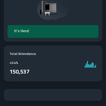
It's Here!
Total Attendance
+
0.4%
150,537