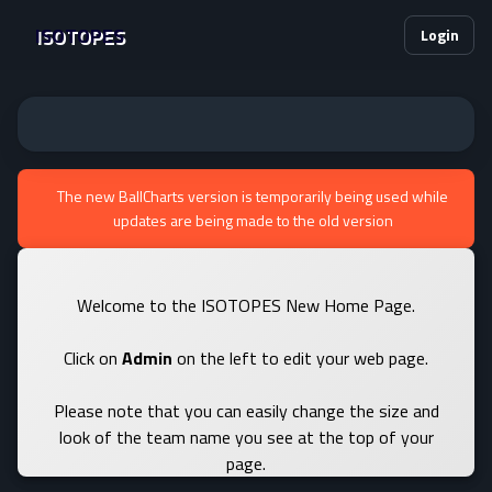
ISOTOPES
Login
The new BallCharts version is temporarily being used while
updates are being made to the old version
Welcome to the ISOTOPES New Home Page.
Click on
Admin
on the left to edit your web page.
Please note that you can easily change the size and
look of the team name you see at the top of your
page.