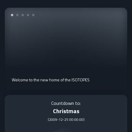
Welcome to the new home of the ISOTOPES
Countdown to:
Christmas
(
2009-12-25 00:00:00
)