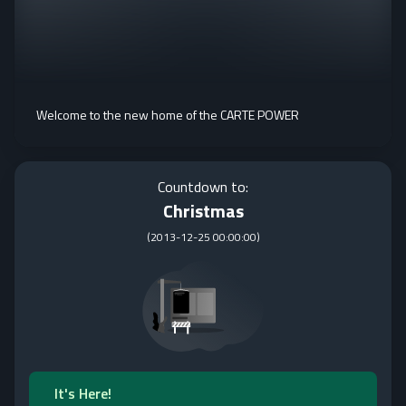
Welcome to the new home of the CARTE POWER
Countdown to:
Christmas
(
2013-12-25 00:00:00
)
It's Here!