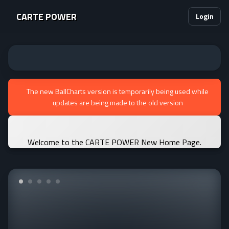
CARTE POWER
Login
The new BallCharts version is temporarily being used while
updates are being made to the old version
Welcome to the CARTE POWER New Home Page.