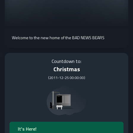
Welcome to the new home of the BAD NEWS BEARS
Countdown to:
Christmas
(
2011-12-25 00:00:00
)
It's Here!