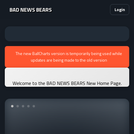
BAD NEWS BEARS
Login
The new BallCharts version is temporarily being used while
updates are being made to the old version
Welcome to the BAD NEWS BEARS New Home Page.