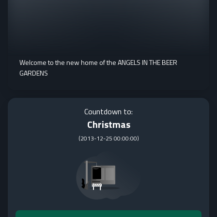
Welcome to the new home of the ANGELS IN THE BEER
GARDENS
Countdown to:
Christmas
(
2013-12-25 00:00:00
)