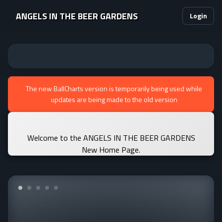
ANGELS IN THE BEER GARDENS
Login
The new BallCharts version is temporarily being used while
updates are being made to the old version
Welcome to the ANGELS IN THE BEER GARDENS
New Home Page.