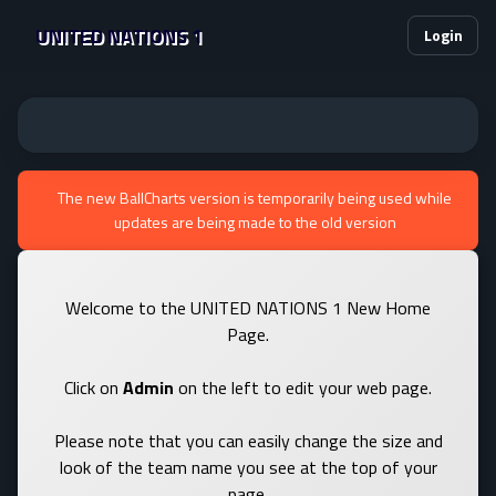
UNITED NATIONS 1
Login
The new BallCharts version is temporarily being used while
updates are being made to the old version
Welcome to the UNITED NATIONS 1 New Home
Page.
Click on
Admin
on the left to edit your web page.
Please note that you can easily change the size and
look of the team name you see at the top of your
page.