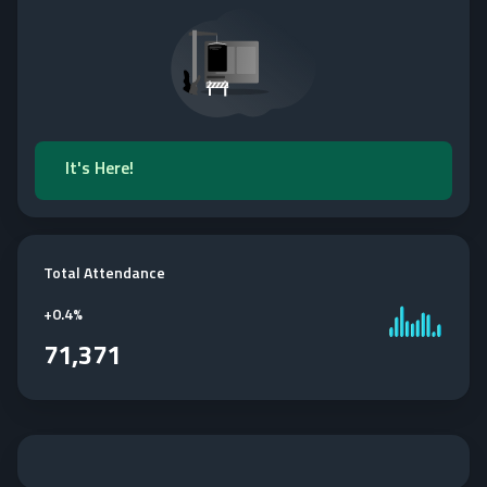
It's Here!
Total Attendance
+
0.4%
71,371