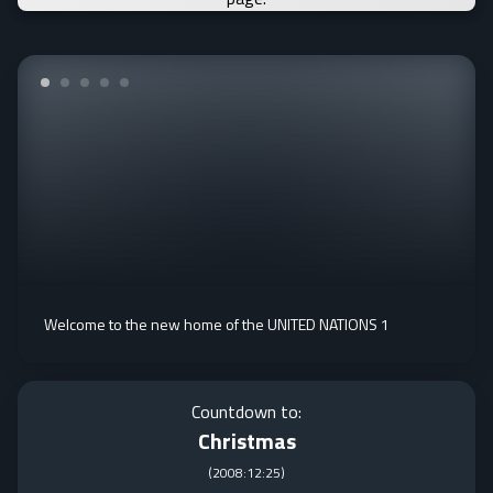
Welcome to the new home of the UNITED NATIONS 1
Countdown to:
Christmas
(
2008:12:25
)