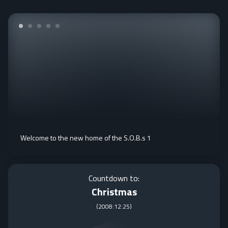
Welcome to the new home of the S.O.B.s 1
Countdown to:
Christmas
(
2008:12:25
)