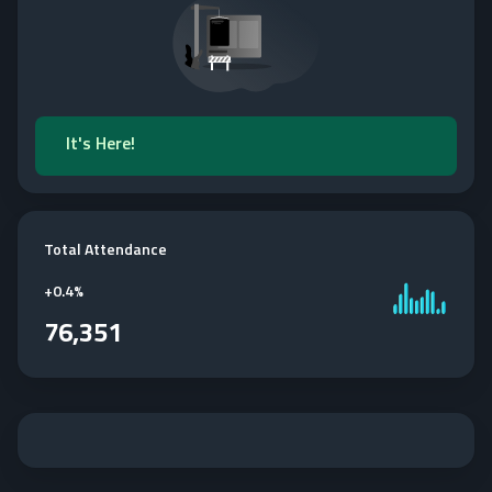
It's Here!
Total Attendance
+
0.4%
76,351