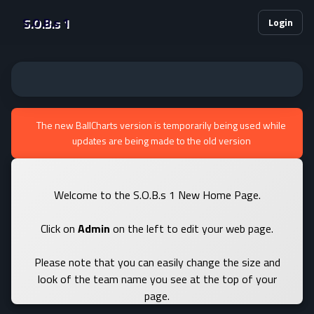
S.O.B.s 1
Login
The new BallCharts version is temporarily being used while
updates are being made to the old version
Welcome to the S.O.B.s 1 New Home Page.
Click on
Admin
on the left to edit your web page.
Please note that you can easily change the size and
look of the team name you see at the top of your
page.