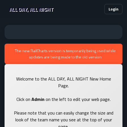
ALL DAY, ALL NIGHT
Login
The new BallCharts version is temporarily being used while
updates are being made to the old version
Welcome to the ALL DAY, ALL NIGHT New Home
Page.
Click on
Admin
on the left to edit your web page.
Please note that you can easily change the size and
look of the team name you see at the top of your
page.