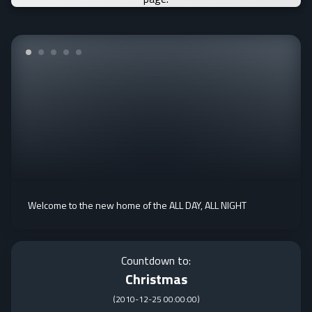
Welcome to the new home of the ALL DAY, ALL NIGHT
Countdown to:
Christmas
(
2010-12-25 00:00:00
)