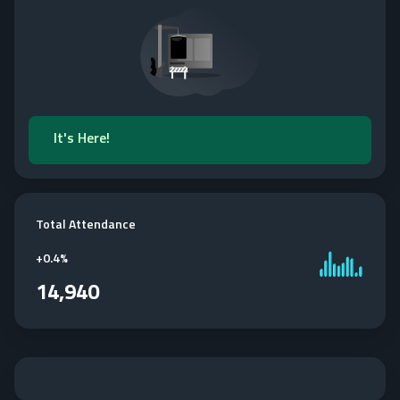
It's Here!
Total Attendance
+
0.4%
14,940