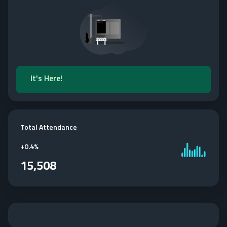
It's Here!
Total Attendance
+
0.4%
15,508