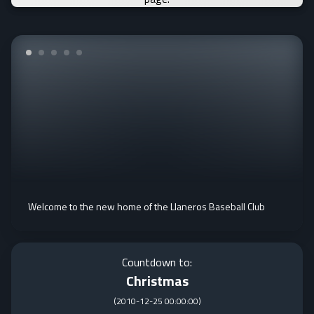
Welcome to the new home of the Llaneros Baseball Club
Countdown to:
Christmas
(
2010-12-25 00:00:00
)