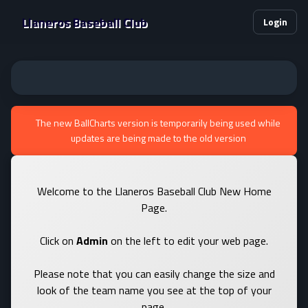
Llaneros Baseball Club
Login
The new BallCharts version is temporarily being used while
updates are being made to the old version
Welcome to the Llaneros Baseball Club New Home
Page.
Click on
Admin
on the left to edit your web page.
Please note that you can easily change the size and
look of the team name you see at the top of your
page.