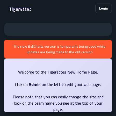
Tigerettes
Login
The new BallCharts version is temporarily being used while
updates are being made to the old version
Welcome to the Tigerettes New Home Page.
Click on
Admin
on the left to edit your web page.
Please note that you can easily change the size and
look of the team name you see at the top of your
page.