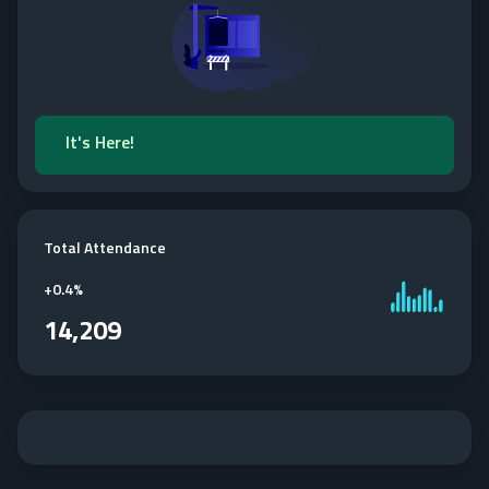
It's Here!
Total Attendance
+
0.4%
14,209