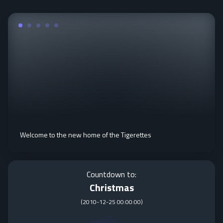
Welcome to the new home of the Tigerettes
Countdown to:
Christmas
(
2010-12-25 00:00:00
)