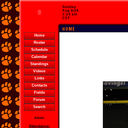
Sunday
Aug 9/26
1:29 am
CST
HOME
Home
Roster
Schedule
Calendar
Standings
Videos
Links
Contacts
Fields
Forum
Search
Admin
Attendance: