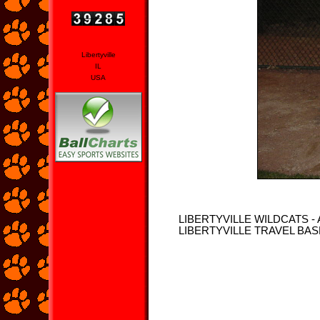
Libertyville
IL
USA
LIBERTYVILLE WILDCATS -
LIBERTYVILLE TRAVEL BA