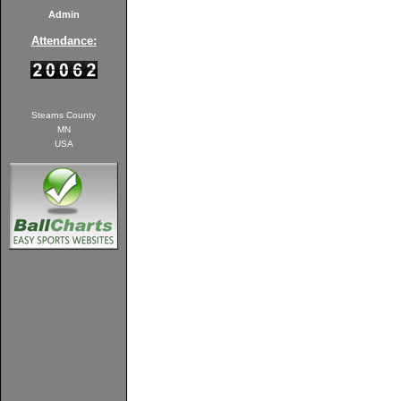
Admin
Attendance:
Stearns County
MN
USA