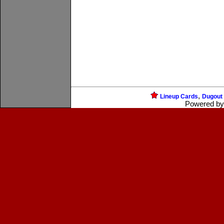
,
Lineup Cards
Dugout
Powered b