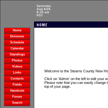
Saturday
Aug 8/26
9:20 am
PST
HOME
Home
Divisions
Schedule
Calendar
Standings
Photos
Videos
Welcome to the Stearns County New H
Links
Contacts
Click on 'Admin' on the left to edit your 
Please note that you can easily change t
Fields
top of your page.
Handouts
Forum
Search