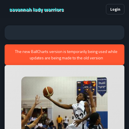
savannah lady warriors
Login
The new BallCharts version is temporarily being used while
updates are being made to the old version