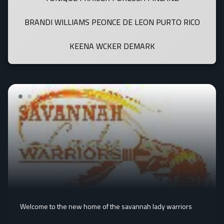
BRANDI WILLIAMS PEONCE DE LEON PURTO RICO
KEENA WCKER DEMARK
Welcome to the new home of the savannah lady warriors