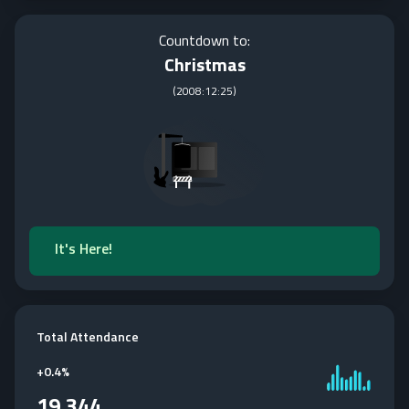
Countdown to:
Christmas
(
2008:12:25
)
It's Here!
Total Attendance
+
0.4%
19,344