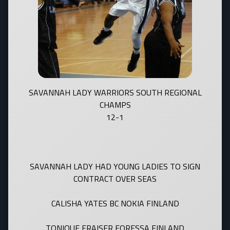
SAVANNAH LADY WARRIORS SOUTH REGIONAL
CHAMPS
12-1
SAVANNAH LADY HAD YOUNG LADIES TO SIGN
CONTRACT OVER SEAS
CALISHA YATES BC NOKIA FINLAND
TONIQUE FRAISER FORESSA FINLAND