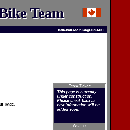
 Bike Team
BallCharts.com/langford5MBT
Team Ticker:
This page is currently
under construction.
Please check back as
ur page.
new information will be
added soon.
Weather
Welcome to the new