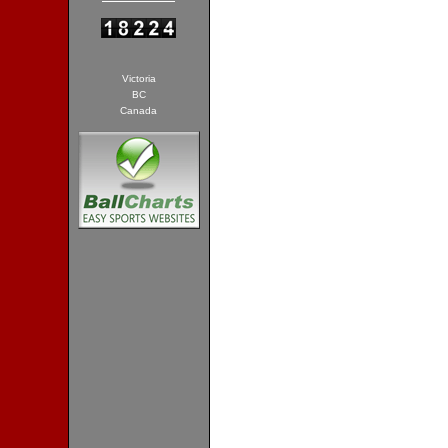
Victoria
BC
Canada