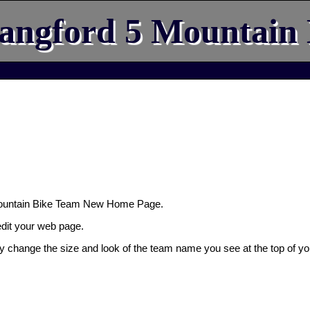
angford 5 Mountain
Mountain Bike Team New Home Page.
 edit your web page.
ly change the size and look of the team name you see at the top of yo