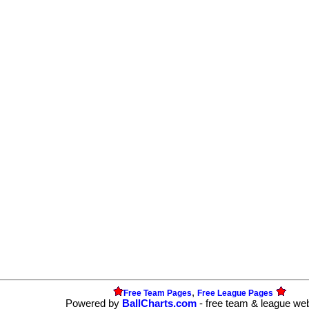
,
Free Team Pages
Free League Pages
Powered by
BallCharts.com
- free team & league we