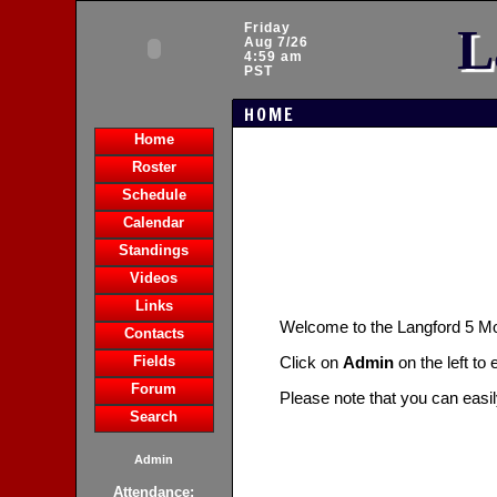
L
Friday
Aug 7/26
4:59 am
PST
HOME
Home
Roster
Schedule
Calendar
Standings
Videos
Links
Welcome to the Langford 5 
Contacts
Fields
Click on
Admin
on the left to
Forum
Please note that you can easi
Search
Admin
Attendance: